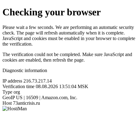
Checking your browser
Please wait a few seconds. We are performing an automatic security
check. The page will refresh automatically when it is complete.
JavaScript and cookies must be enabled in your browser to complete
the verification.
The verification could not be completed. Make sure JavaScript and
cookies are enabled, then refresh the page.
Diagnostic information
IP address
216.73.217.14
Verification time
08.08.2026 13:51:04 MSK
Type
org
GeoIP
US | 16509 | Amazon.com, Inc.
Host
73anticrisis.ru